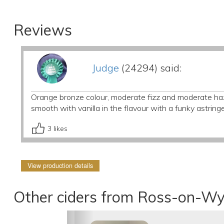
Reviews
Judge
(24294) said:
Orange bronze colour, moderate fizz and moderate ha
smooth with vanilla in the flavour with a funky astringe
3
likes
View production details
Other ciders from Ross-on-Wy