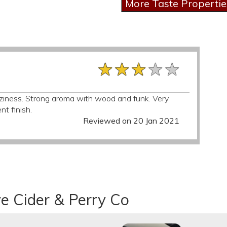
★★★★★
★★★★★
★★★★★
ziness. Strong aroma with wood and funk. Very
nt finish.
Reviewed on 20 Jan 2021
e Cider & Perry Co