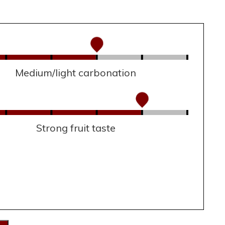
Medium/light carbonation
Strong fruit taste