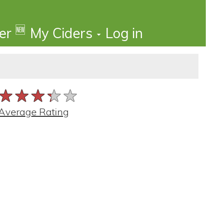
🆕
der
My Ciders
Log in
★★★★★
★★★★★
★★★★★
Average Rating