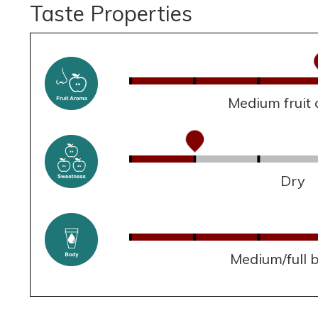
Taste Properties
Medium fruit
Dry
Medium/full 