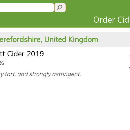
Order Ci
erefordshire, United Kingdom
tt Cider 2019
0%
ry tart, and strongly astringent.