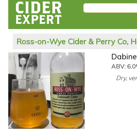
Ross-on-Wye Cider & Perry Co, H
Dabine
ABV: 6.
Dry, ve