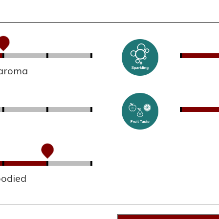
 aroma
bodied