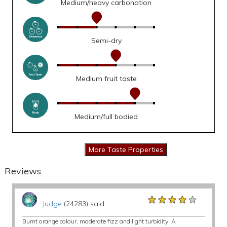
Medium/heavy carbonation
Semi-dry
Medium fruit taste
Medium/full bodied
Reviews
★★★★★
★★★★★
★★★★★
Judge
(24283) said:
Burnt orange colour, moderate fizz and light turbidity. A