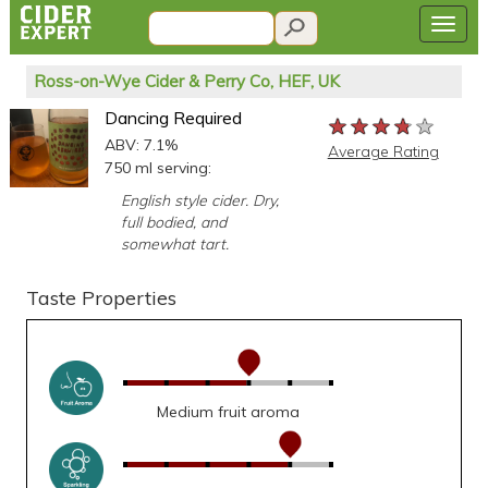
Ross-on-Wye Cider & Perry Co, HEF, UK
Dancing Required
★★★★★
★★★★★
★★★★★
ABV: 7.1%
Average Rating
750 ml serving:
English style cider. Dry,
full bodied, and
somewhat tart.
Taste Properties
Medium fruit aroma