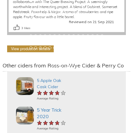
collaboration with The Queer Brewing Project. A seemingly
worthwhile and interesting project. A blend of Dabinet, Somerset
Redstreak, Foxwhelp & Major. Aroma of strawberries and ripe
apple. Fruity flavour with a little barrel.
Reviewed on 21 Sep 2021
3
likes
View production details
Other ciders from Ross-on-Wye Cider & Perry Co
5 Apple Oak
Cask Cider
★★★★★
★★★★★
★★★★★
Average Rating
5 Year Trick
2020
★★★★★
★★★★★
★★★★★
Average Rating