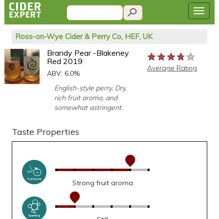
Ross-on-Wye Cider & Perry Co, HEF, UK
Brandy Pear -Blakeney
★★★★★
★★★★★
★★★★★
Red 2019
Average Rating
ABV: 6.0%
English-style perry. Dry,
rich fruit aroma, and
somewhat astringent.
Taste Properties
Strong fruit aroma