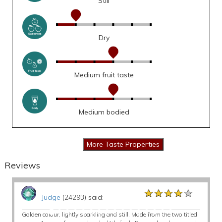
Still
Dry
Medium fruit taste
Medium bodied
Reviews
★★★★★
★★★★★
★★★★★
Judge
(24293) said:
Golden colour, lightly sparkling and still. Made from the two titled