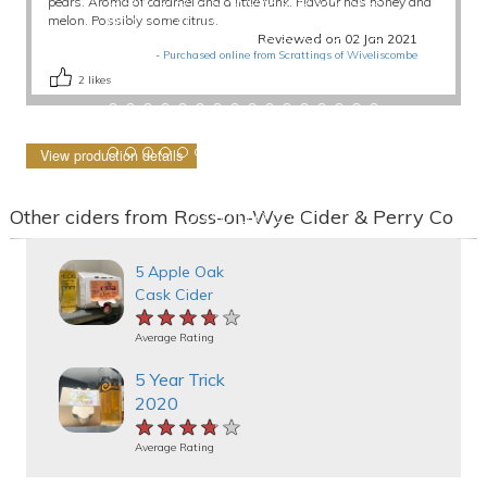
pears. Aroma of caramel and a little funk. Flavour has honey and
melon. Possibly some citrus.
Reviewed on 02 Jan 2021
-
Purchased online from Scrattings of Wiveliscombe
2
likes
View production details
Other ciders from Ross-on-Wye Cider & Perry Co
5 Apple Oak
Cask Cider
★★★★★
★★★★★
★★★★★
Average Rating
5 Year Trick
2020
★★★★★
★★★★★
★★★★★
Average Rating