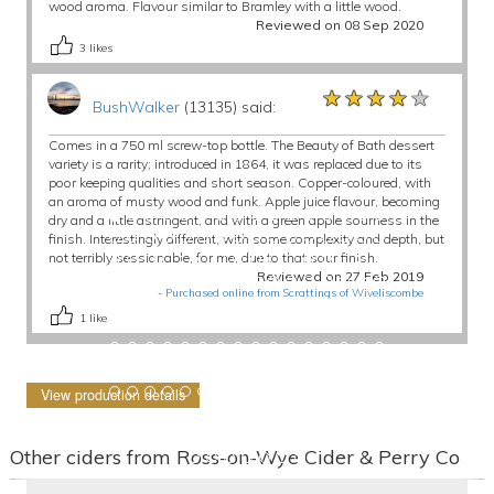
wood aroma. Flavour similar to Bramley with a little wood.
Reviewed on 08 Sep 2020
3
likes
★★★★★
★★★★★
★★★★★
BushWalker
(13135) said:
Comes in a 750 ml screw-top bottle. The Beauty of Bath dessert
variety is a rarity; introduced in 1864, it was replaced due to its
poor keeping qualities and short season. Copper-coloured, with
an aroma of musty wood and funk. Apple juice flavour, becoming
dry and a little astringent, and with a green apple sourness in the
finish. Interestingly different, with some complexity and depth, but
not terribly sessionable, for me, due to that sour finish.
Reviewed on 27 Feb 2019
-
Purchased online from Scrattings of Wiveliscombe
1
like
View production details
Other ciders from Ross-on-Wye Cider & Perry Co