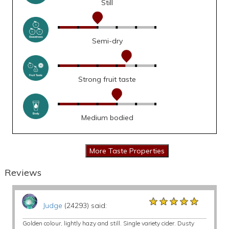
Still
Semi-dry
Strong fruit taste
Medium bodied
Reviews
★★★★★
★★★★★
★★★★★
Judge
(24293) said:
Golden colour, lightly hazy and still. Single variety cider. Dusty