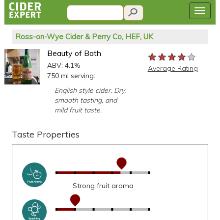
Ross-on-Wye Cider & Perry Co, HEF, UK
Beauty of Bath
★★★★★
★★★★★
★★★★★
ABV: 4.1%
Average Rating
750 ml serving:
English style cider. Dry,
smooth tasting, and
mild fruit taste.
Taste Properties
Strong fruit aroma