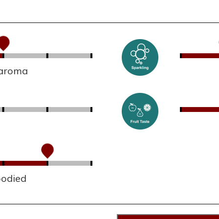
 aroma
bodied