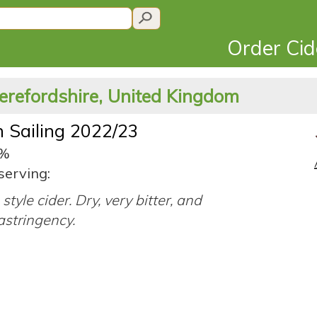
Order Ci
erefordshire, United Kingdom
 Sailing 2022/23
8%
serving:
style cider. Dry, very bitter, and
astringency.