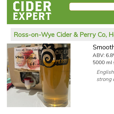
Ross-on-Wye Cider & Perry Co, H
Smooth
ABV: 6.
5000 ml 
English 
strong 