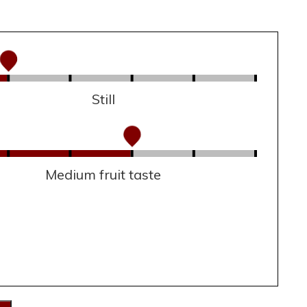
Still
Medium fruit taste