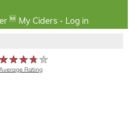
🆕
der
My Ciders
Log in
★★★★★
★★★★★
★★★★★
Average Rating