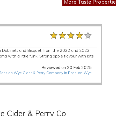
★★★★★
★★★★★
★★★★★
from Dabinett and Bisquet, from the 2022 and 2023
a with a little funk. Strong apple flavour with lots
Reviewed on 20 Feb 2025
t Ross on Wye Cider & Perry Company in Ross-on-Wye
e Cider & Perry Co