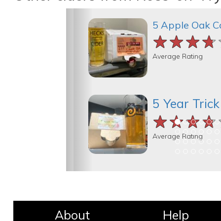
5 Apple Oak C
★★★★
★★★★
★★★★
Average Rating
5 Year Tric
★★★★
★★★★
★★★★
Average Rating
About
Help