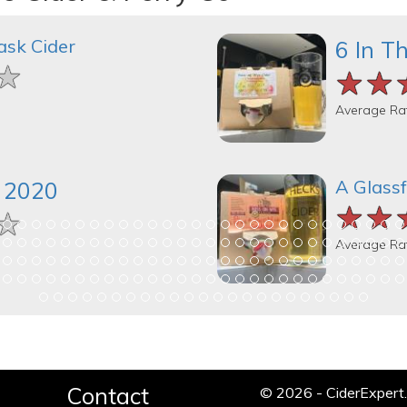
ask Cider
6 In T
★
★
★
★★
★★
★★
Average Ra
A Glassf
k 2020
★★
★★
★★
★
★
★
Average Ra
Contact
© 2026 - CiderExper