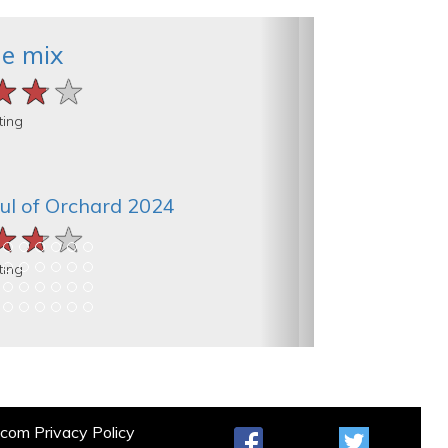
he mix
★★★
★★★
★★★
ting
ul of Orchard 2024
★★★
★★★
★★★
ting
t.com
Privacy Policy