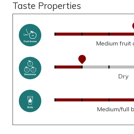
Taste Properties
Medium fruit
Dry
Medium/full 