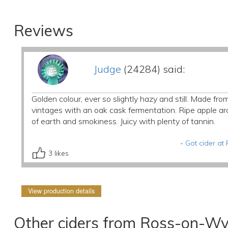
Reviews
Judge
(24284) said:
Golden colour, ever so slightly hazy and still. Made 
vintages with an oak cask fermentation. Ripe apple arom
of earth and smokiness. Juicy with plenty of tannin.
-
Got cider a
3
likes
View production details
Other ciders from Ross-on-Wy