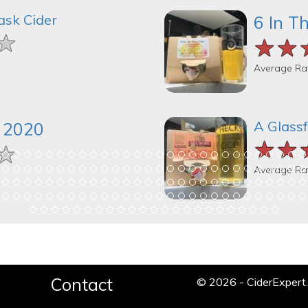
ask Cider
6 In T
★
★
★
★★
★★
★★
Average Ra
A Glassf
k 2020
★★
★★
★★
★
★
★
Average Ra
Contact
© 2026 - CiderExper