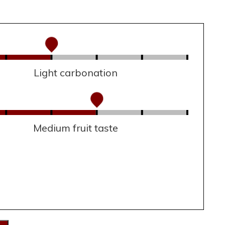
Light carbonation
Medium fruit taste