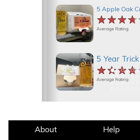
5 Apple Oak C
★★★★
★★★★
★★★★
Average Rating
5 Year Tric
★★★★
★★★★
★★★★
Average Rating
About
Help