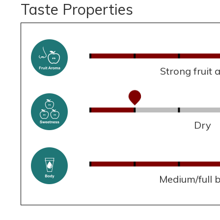
Taste Properties
Strong fruit
Dry
Medium/full 