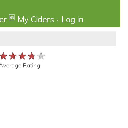
🆕
der
My Ciders
Log in
★★★★★
★★★★★
★★★★★
Average Rating