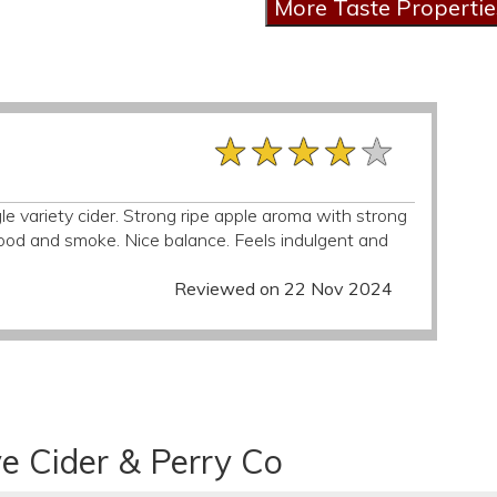
★★★★★
★★★★★
★★★★★
ngle variety cider. Strong ripe apple aroma with strong
d and smoke. Nice balance. Feels indulgent and
Reviewed on 22 Nov 2024
e Cider & Perry Co