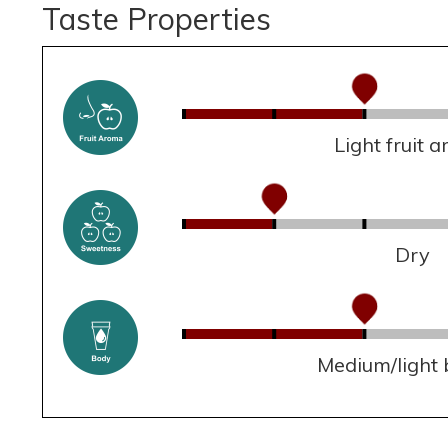
Taste Properties
Light fruit 
Dry
Medium/light