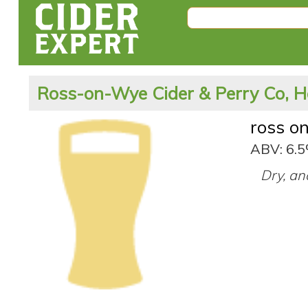
Ross-on-Wye Cider & Perry Co, H
ross o
ABV: 6.
Dry, an