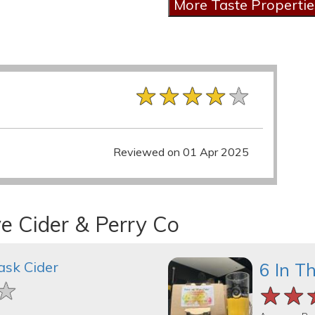
★★★★★
★★★★★
★★★★★
Reviewed on 01 Apr 2025
e Cider & Perry Co
ask Cider
6 In T
★
★
★
★★
★★
★★