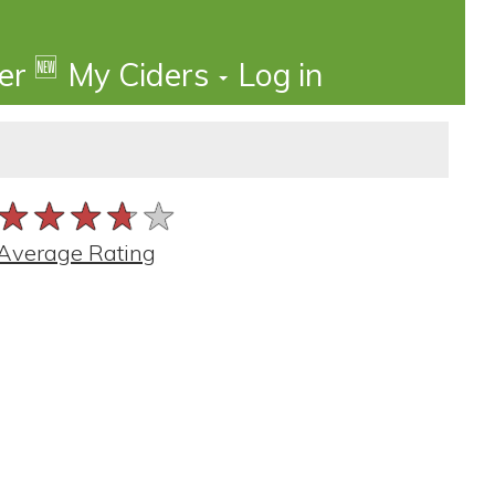
🆕
der
My Ciders
Log in
★★★★★
★★★★★
★★★★★
Average Rating