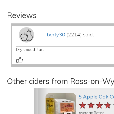
Reviews
berty30
(2214) said:
Dry,smooth,tart
Other ciders from Ross-on-Wy
5 Apple Oak C
★★★★
★★★★
★★★★
Average Rating