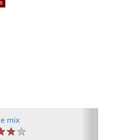
he mix
★★★
★★★
★★★