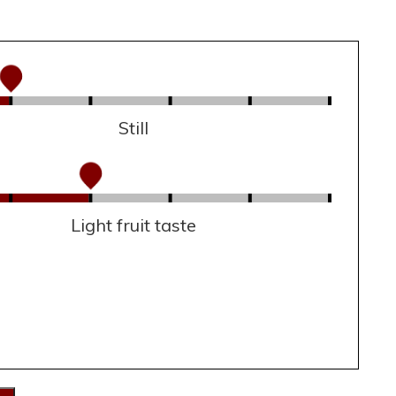
Still
Light fruit taste