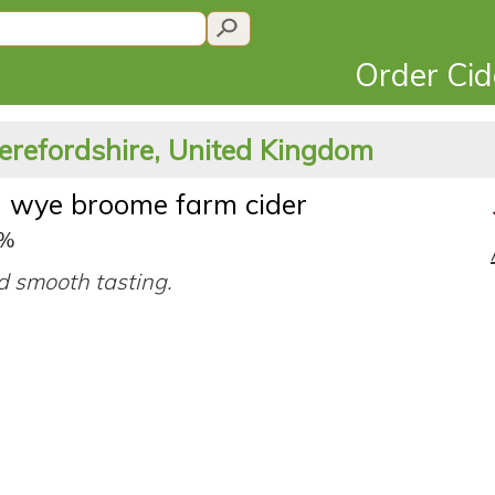
Order Ci
erefordshire, United Kingdom
n wye broome farm cider
5%
d smooth tasting.