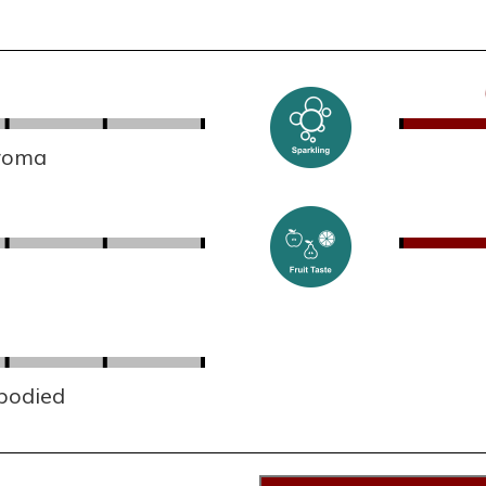
aroma
 bodied