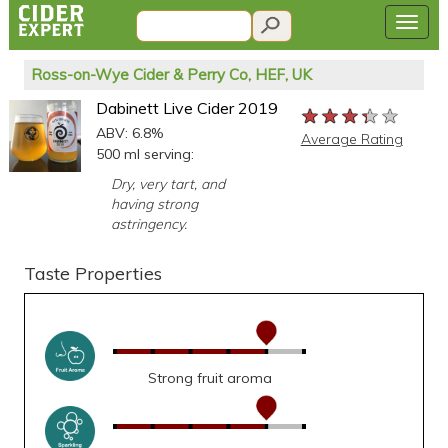
Ross-on-Wye Cider & Perry Co, HEF, UK
Dabinett Live Cider 2019
★★★★★
★★★★★
★★★★★
ABV: 6.8%
Average Rating
500 ml serving:
Dry, very tart, and
having strong
astringency.
Taste Properties
Strong fruit aroma