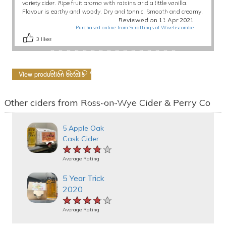
variety cider. Ripe fruit aroma with raisins and a little vanilla.
Flavour is earthy and woody. Dry and tannic. Smooth and creamy.
Reviewed on 11 Apr 2021
-
Purchased online from Scrattings of Wiveliscombe
3
likes
View production details
Other ciders from Ross-on-Wye Cider & Perry Co
5 Apple Oak
Cask Cider
★★★★★
★★★★★
★★★★★
Average Rating
5 Year Trick
2020
★★★★★
★★★★★
★★★★★
Average Rating