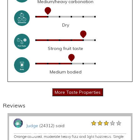
Medium/heavy carbonation
Dry
Strong fruit taste
Medium bodied
Reviews
★★★★★
★★★★★
★★★★★
Judge
(24312) said:
Orange coloured, moderate heavy fizz and light haziness. Single