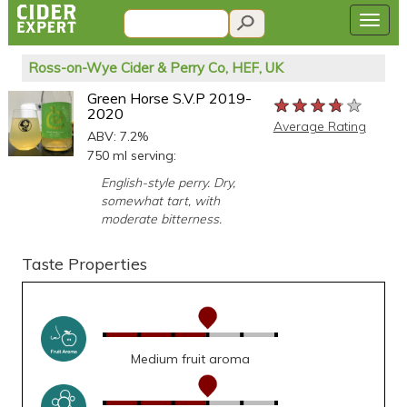
Ross-on-Wye Cider & Perry Co, HEF, UK
Green Horse S.V.P 2019-
★★★★★
★★★★★
★★★★★
2020
Average Rating
ABV: 7.2%
750 ml serving:
English-style perry. Dry,
somewhat tart, with
moderate bitterness.
Taste Properties
Medium fruit aroma