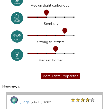
Medium/light carbonation
Semi-dry
Strong fruit taste
Medium bodied
Reviews
★★★★★
★★★★★
★★★★★
Judge
(24273) said: