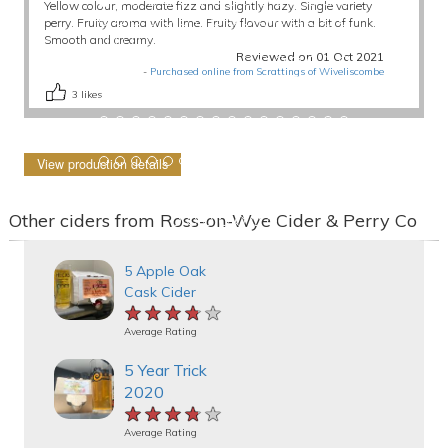
Yellow colour, moderate fizz and slightly hazy. Single variety
perry. Fruity aroma with lime. Fruity flavour with a bit of funk.
Smooth and creamy.
Reviewed on 01 Oct 2021
-
Purchased online from Scrattings of Wiveliscombe
3
likes
View production details
Other ciders from Ross-on-Wye Cider & Perry Co
5 Apple Oak
Cask Cider
★★★★★
★★★★★
★★★★★
Average Rating
5 Year Trick
2020
★★★★★
★★★★★
★★★★★
Average Rating