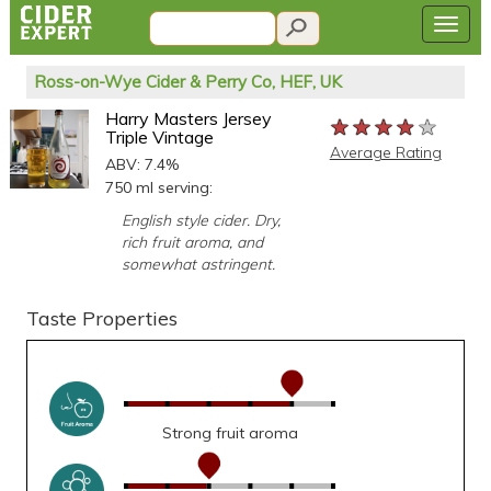
Ross-on-Wye Cider & Perry Co, HEF, UK
Harry Masters Jersey
★★★★★
★★★★★
★★★★★
Triple Vintage
Average Rating
ABV: 7.4%
750 ml serving:
English style cider. Dry,
rich fruit aroma, and
somewhat astringent.
Taste Properties
Strong fruit aroma