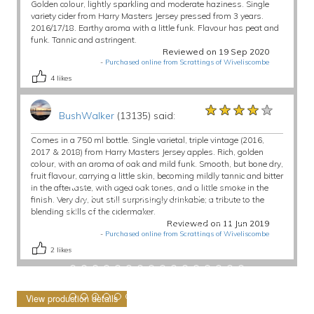
Golden colour, lightly sparkling and moderate haziness. Single
variety cider from Harry Masters Jersey pressed from 3 years.
2016/17/18. Earthy aroma with a little funk. Flavour has peat and
funk. Tannic and astringent.
Reviewed on 19 Sep 2020
-
Purchased online from Scrattings of Wiveliscombe
4
likes
★★★★★
★★★★★
★★★★★
BushWalker
(13135) said:
Comes in a 750 ml bottle. Single varietal, triple vintage (2016,
2017 & 2018) from Harry Masters Jersey apples. Rich, golden
colour, with an aroma of oak and mild funk. Smooth, but bone dry,
fruit flavour, carrying a little skin, becoming mildly tannic and bitter
in the aftertaste, with aged oak tones, and a little smoke in the
finish. Very dry, but still surprisingly drinkable; a tribute to the
blending skills of the cidermaker.
Reviewed on 11 Jun 2019
-
Purchased online from Scrattings of Wiveliscombe
2
likes
View production details