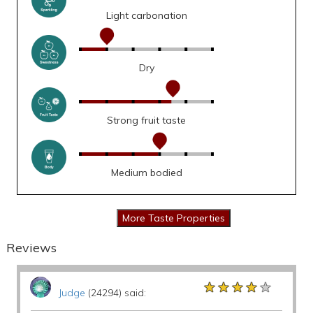
Light carbonation
Dry
Strong fruit taste
Medium bodied
Reviews
★★★★★
★★★★★
★★★★★
Judge
(24294) said: