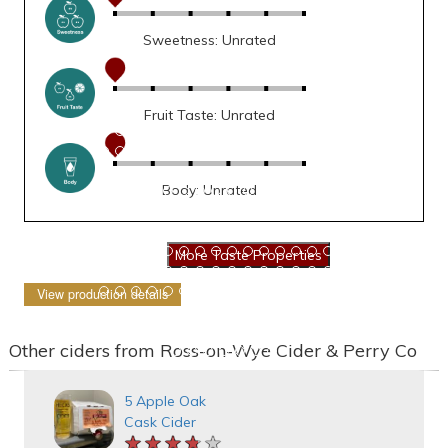
Sweetness: Unrated
Fruit Taste: Unrated
Body: Unrated
View production details
Other ciders from Ross-on-Wye Cider & Perry Co
5 Apple Oak
Cask Cider
★★★★★
★★★★★
★★★★★