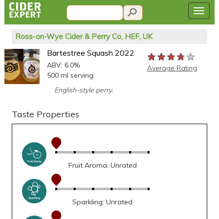
Ross-on-Wye Cider & Perry Co, HEF, UK
Bartestree Squash 2022
★★★★★
★★★★★
★★★★★
ABV: 6.0%
Average Rating
500 ml serving:
English-style perry.
Taste Properties
Fruit Aroma: Unrated
Sparkling: Unrated