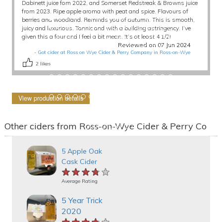
Dabinett juice fom 2022, and Somerset Redstreak & Browns juice
from 2023. Ripe apple aroma with peat and spice. Flavours of
berries and woodland. Reminds you of autumn. This is smooth,
juicy and luxurious. Tannic and with a building astringency. I’ve
given this a four and I feel a bit mean. It’s at least 4 1/2!
Reviewed on 07 Jun 2024
-
Got cider at Ross on Wye Cider & Perry Company in Ross-on-Wye
2
likes
View production details
Other ciders from Ross-on-Wye Cider & Perry Co
5 Apple Oak
Cask Cider
★★★★★
★★★★★
★★★★★
Average Rating
5 Year Trick
2020
★★★★★
★★★★★
★★★★★