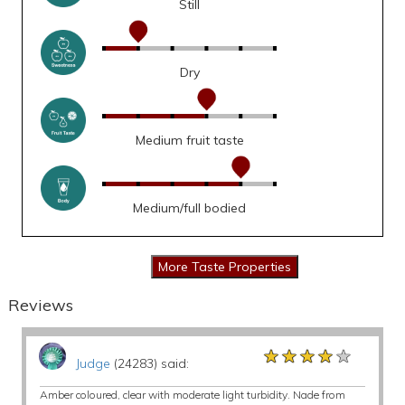
Still
Dry
Medium fruit taste
Medium/full bodied
Reviews
★★★★★
★★★★★
★★★★★
Judge
(24283) said:
Amber coloured, clear with moderate light turbidity. Nade from