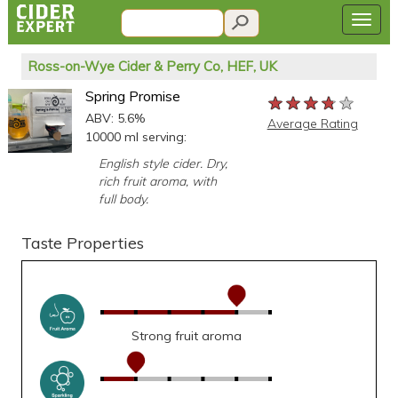
Ross-on-Wye Cider & Perry Co, HEF, UK
Spring Promise
★★★★★
★★★★★
★★★★★
ABV: 5.6%
Average Rating
10000 ml serving:
English style cider. Dry,
rich fruit aroma, with
full body.
Taste Properties
Strong fruit aroma