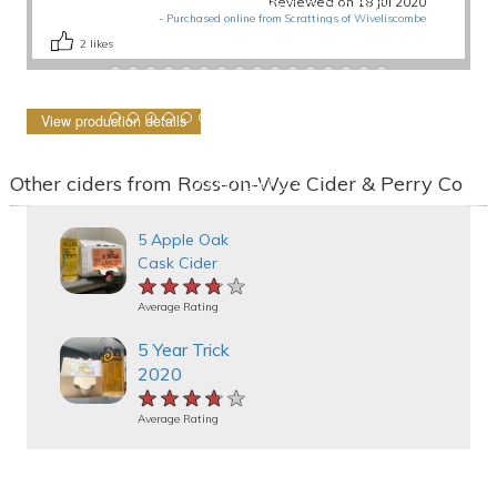
Reviewed on 18 Jul 2020
-
Purchased online from Scrattings of Wiveliscombe
2
likes
View production details
Other ciders from Ross-on-Wye Cider & Perry Co
5 Apple Oak
Cask Cider
★★★★★
★★★★★
★★★★★
Average Rating
5 Year Trick
2020
★★★★★
★★★★★
★★★★★
Average Rating