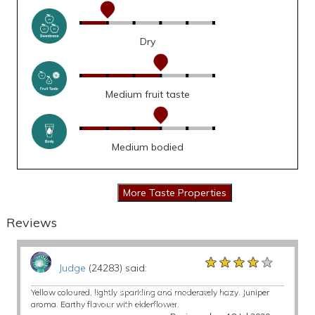
Dry
Medium fruit taste
Medium bodied
Reviews
★★★★★
★★★★★
★★★★★
Judge
(24283) said:
Yellow coloured, lightly sparkling and moderately hazy. Juniper
aroma. Earthy flavour with elderflower.