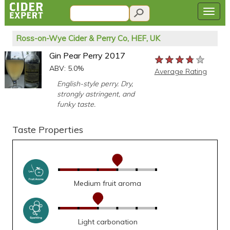
Ross-on-Wye Cider & Perry Co, HEF, UK
Gin Pear Perry 2017
★★★★★
★★★★★
★★★★★
ABV: 5.0%
Average Rating
English-style perry. Dry,
strongly astringent, and
funky taste.
Taste Properties
Medium fruit aroma
Light carbonation