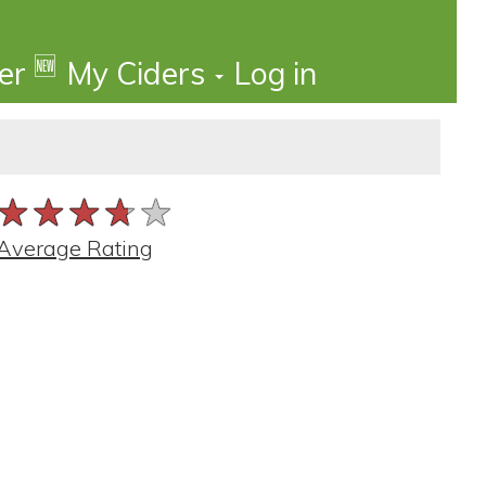
🆕
der
My Ciders
Log in
★★★★★
★★★★★
★★★★★
Average Rating