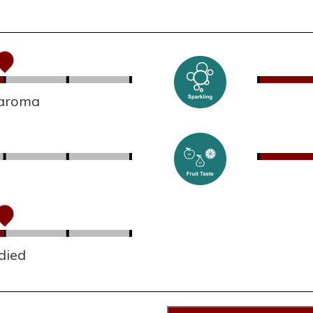
 aroma
died