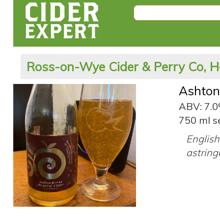
Ross-on-Wye Cider & Perry Co, H
Ashton
ABV: 7.
750 ml s
English 
astring