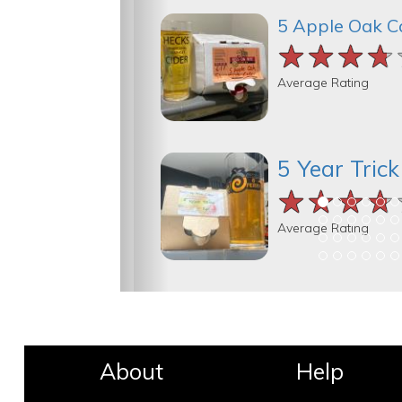
5 Apple Oak C
★★★★
★★★★
★★★★
Average Rating
5 Year Tric
★★★★
★★★★
★★★★
Average Rating
About
Help