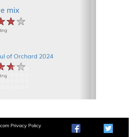
he mix
★★★
★★★
★★★
ting
ul of Orchard 2024
★★★
★★★
★★★
ting
t.com
Privacy Policy