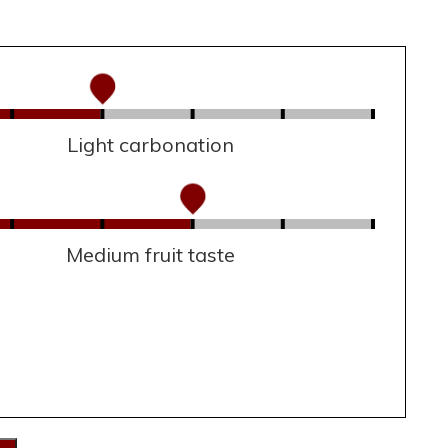
Light carbonation
Medium fruit taste