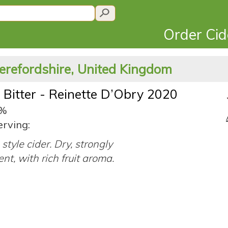
Order Ci
erefordshire, United Kingdom
 Bitter - Reinette D’Obry 2020
0%
erving:
style cider. Dry, strongly
ent, with rich fruit aroma.