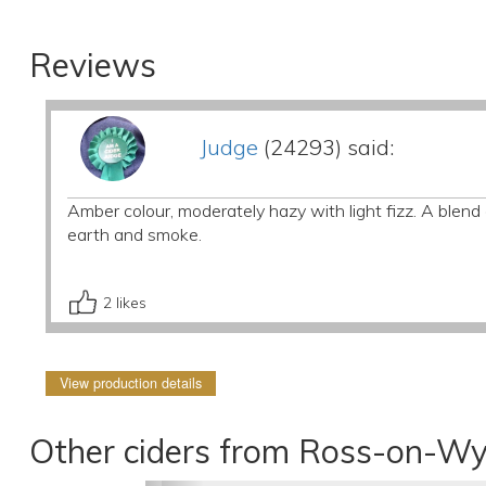
Reviews
Judge
(24293) said:
Amber colour, moderately hazy with light fizz. A blen
earth and smoke.
2
likes
View production details
Other ciders from Ross-on-Wy