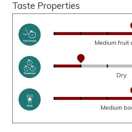
Taste Properties
Medium fruit
Dry
Medium bo