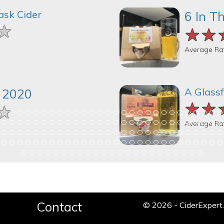
ask Cider
6 In T
★
★
★
★★
★★
★★
Average Ra
A Glassf
k 2020
★★
★★
★★
★
★
★
Average Ra
Contact
© 2026 - CiderExper