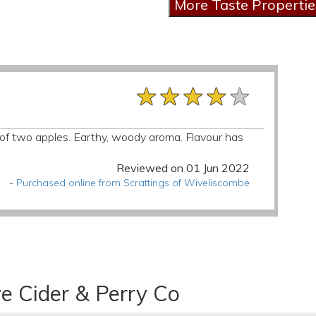
★★★★★
★★★★★
★★★★★
d of two apples. Earthy, woody aroma. Flavour has
Reviewed on 01 Jun 2022
-
Purchased online from Scrattings of Wiveliscombe
e Cider & Perry Co