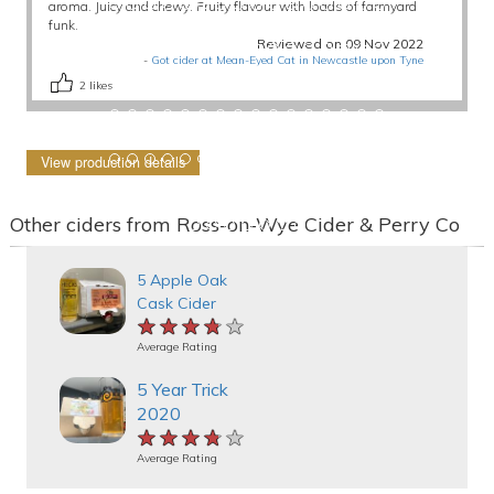
aroma. Juicy and chewy. Fruity flavour with loads of farmyard
funk.
Reviewed on 09 Nov 2022
-
Got cider at Mean-Eyed Cat in Newcastle upon Tyne
2
likes
View production details
Other ciders from Ross-on-Wye Cider & Perry Co
5 Apple Oak
Cask Cider
★★★★★
★★★★★
★★★★★
Average Rating
5 Year Trick
2020
★★★★★
★★★★★
★★★★★
Average Rating