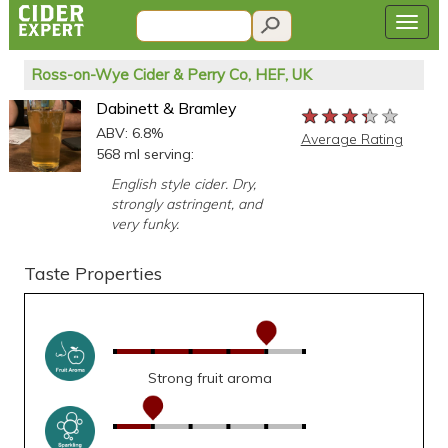
Ross-on-Wye Cider & Perry Co, HEF, UK
Dabinett & Bramley
★★★★★
★★★★★
★★★★★
ABV: 6.8%
Average Rating
568 ml serving:
English style cider. Dry,
strongly astringent, and
very funky.
Taste Properties
Strong fruit aroma