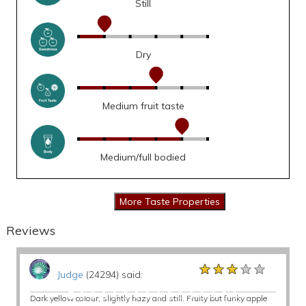
Still
Dry
Medium fruit taste
Medium/full bodied
Reviews
★★★★★
★★★★★
★★★★★
Judge
(24294) said:
Dark yellow colour, slightly hazy and still. Fruity but funky apple