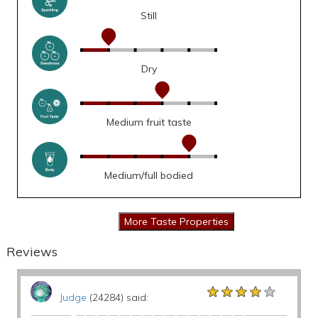
Still
Dry
Medium fruit taste
Medium/full bodied
Reviews
★★★★★
★★★★★
★★★★★
Judge
(24284) said: