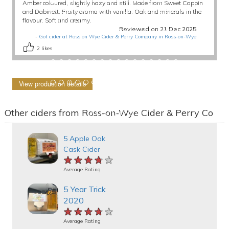
Amber coloured, slightly hazy and still. Made from Sweet Coppin
and Dabinett. Fruity aroma with vanilla. Oak and minerals in the
flavour. Soft and creamy.
Reviewed on 21 Dec 2025
-
Got cider at Ross on Wye Cider & Perry Company in Ross-on-Wye
2
likes
View production details
Other ciders from Ross-on-Wye Cider & Perry Co
5 Apple Oak
Cask Cider
★★★★★
★★★★★
★★★★★
Average Rating
5 Year Trick
2020
★★★★★
★★★★★
★★★★★
Average Rating