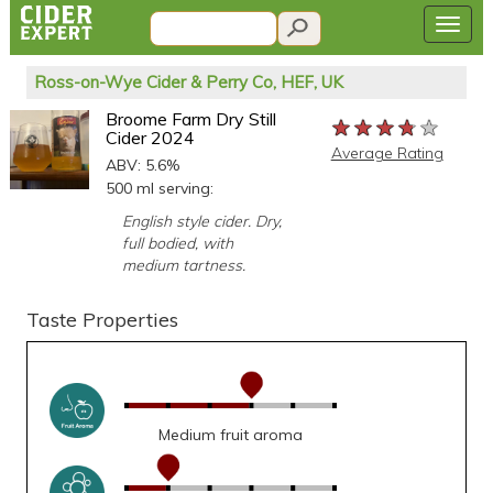
Ross-on-Wye Cider & Perry Co, HEF, UK
Broome Farm Dry Still
★★★★★
★★★★★
★★★★★
Cider 2024
Average Rating
ABV: 5.6%
500 ml serving:
English style cider. Dry,
full bodied, with
medium tartness.
Taste Properties
Medium fruit aroma