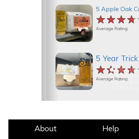
5 Apple Oak C
★★★★
★★★★
★★★★
Average Rating
5 Year Tric
★★★★
★★★★
★★★★
Average Rating
About
Help