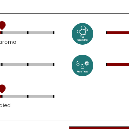
 aroma
died