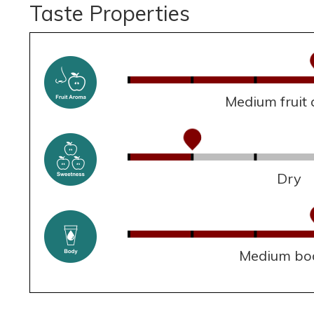
Taste Properties
Medium fruit
Dry
Medium bo