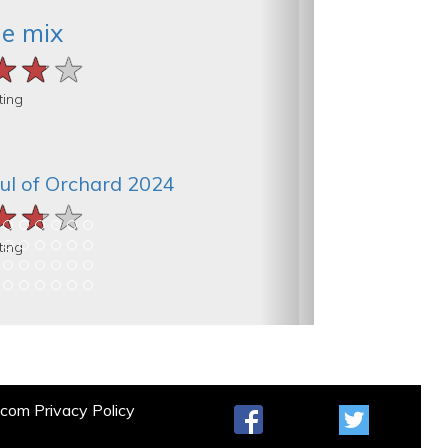
he mix
★★★
★★★
★★★
ting
ul of Orchard 2024
★★★
★★★
★★★
ting
t.com
Privacy Policy