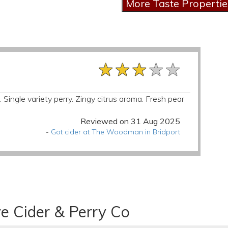
★★★★★
★★★★★
★★★★★
 Single variety perry. Zingy citrus aroma. Fresh pear
Reviewed on 31 Aug 2025
-
Got cider at The Woodman in Bridport
e Cider & Perry Co