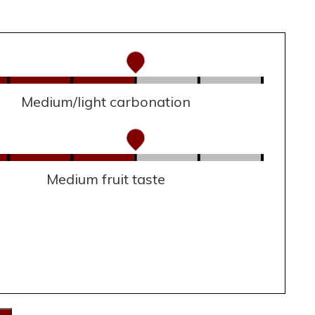
Medium/light carbonation
Medium fruit taste