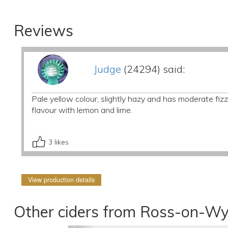
Reviews
Judge
(24294) said:
Pale yellow colour, slightly hazy and has moderate fizz.
flavour with lemon and lime.
3
likes
View production details
Other ciders from Ross-on-Wy