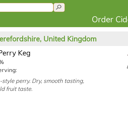
Order Ci
erefordshire, United Kingdom
Perry Keg
9%
erving:
-style perry. Dry, smooth tasting,
d fruit taste.