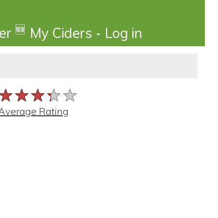
🆕
der
My Ciders
Log in
★★★★★
★★★★★
★★★★★
Average Rating