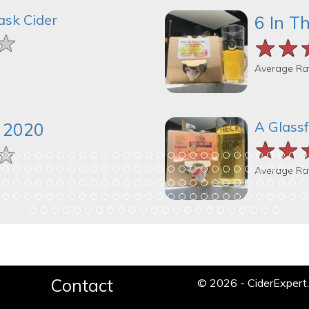
ask Cider
6 In T
★
★
★
★★
★★
★★
Average Ra
A Glassf
k 2020
★★
★★
★★
★
★
★
Average Ra
Contact
© 2026 - CiderExper