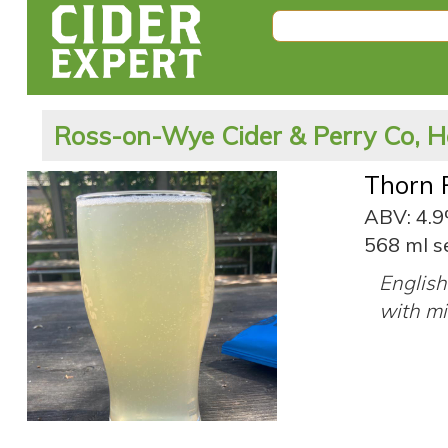
Ross-on-Wye Cider & Perry Co, H
Thorn 
ABV: 4.
568 ml s
English
with mil