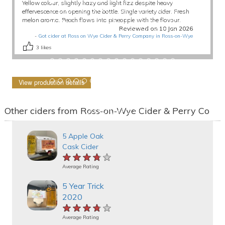
Yellow colour, slightly hazy and light fizz despite heavy
effervescence on opening the bottle. Single variety cider. Fresh
melon aroma. Peach flows into pineapple with the flavour.
Reviewed on 10 Jan 2026
-
Got cider at Ross on Wye Cider & Perry Company in Ross-on-Wye
3
likes
View production details
Other ciders from Ross-on-Wye Cider & Perry Co
5 Apple Oak
Cask Cider
★★★★★
★★★★★
★★★★★
Average Rating
5 Year Trick
2020
★★★★★
★★★★★
★★★★★
Average Rating