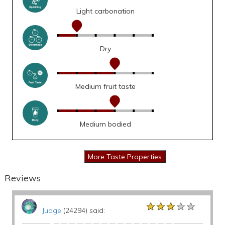
Light carbonation
Dry
Medium fruit taste
Medium bodied
Reviews
★★★★★
★★★★★
★★★★★
Judge
(24294) said: