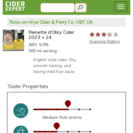
Ross-on-Wye Cider & Perry Co, HEF, UK
Reinette d’Obry Cider
★★★★★
★★★★★
★★★★★
2023 + 24
Average Rating
ABV: 6.0%
500 ml serving:
English style cider. Dry,
smooth tasting, and
having mild fruit taste.
Taste Properties
Medium fruit aroma