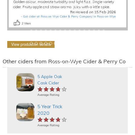
Golden colour, moderate turbidity and light fizz. Single variety
cider. Fruity apple and straw aroma. Juicy with a little spice.
Reviewed on 15 Feb 2026
-
Got cider at Ross on Wye Cider & Perry Company in Ross-on-Wye
2
likes
View production details
Other ciders from Ross-on-Wye Cider & Perry Co
5 Apple Oak
Cask Cider
★★★★★
★★★★★
★★★★★
Average Rating
5 Year Trick
2020
★★★★★
★★★★★
★★★★★
Average Rating