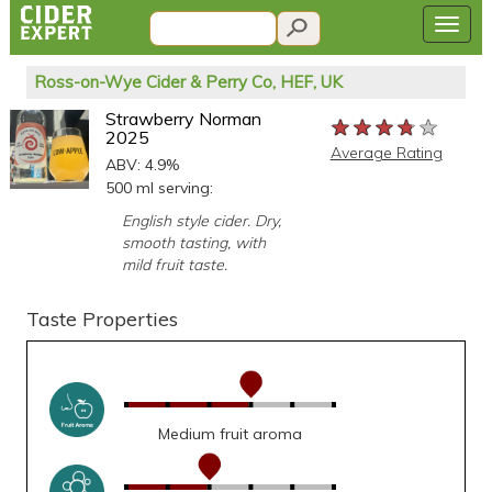
Ross-on-Wye Cider & Perry Co, HEF, UK
Strawberry Norman
★★★★★
★★★★★
★★★★★
2025
Average Rating
ABV: 4.9%
500 ml serving:
English style cider. Dry,
smooth tasting, with
mild fruit taste.
Taste Properties
Medium fruit aroma