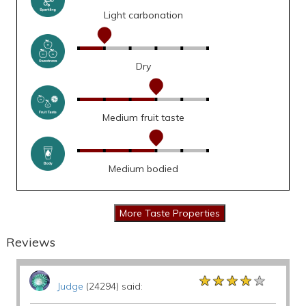
Light carbonation
Dry
Medium fruit taste
Medium bodied
Reviews
★★★★★
★★★★★
★★★★★
Judge
(24294) said: