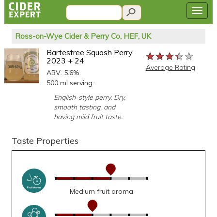
Ross-on-Wye Cider & Perry Co, HEF, UK
Bartestree Squash Perry
★★★★★
★★★★★
★★★★★
2023 + 24
Average Rating
ABV: 5.6%
500 ml serving:
English-style perry. Dry,
smooth tasting, and
having mild fruit taste.
Taste Properties
Medium fruit aroma