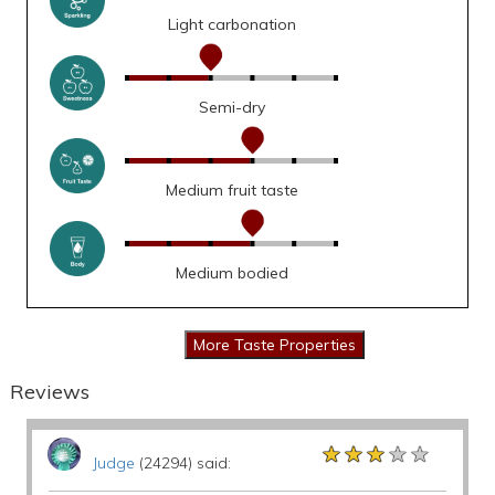
Light carbonation
Semi-dry
Medium fruit taste
Medium bodied
Reviews
★★★★★
★★★★★
★★★★★
Judge
(24294) said: