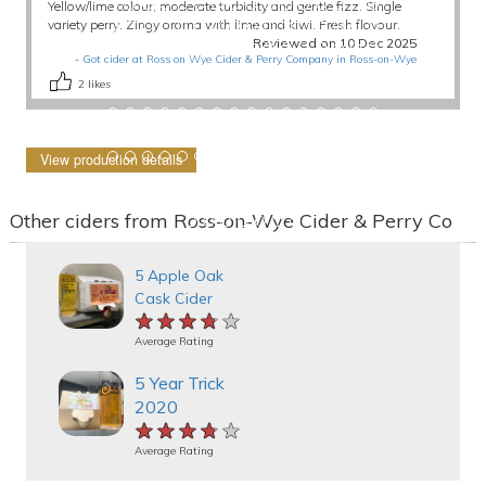
Yellow/lime colour, moderate turbidity and gentle fizz. Single
variety perry. Zingy aroma with lime and kiwi. Fresh flavour.
Reviewed on 10 Dec 2025
-
Got cider at Ross on Wye Cider & Perry Company in Ross-on-Wye
2
likes
View production details
Other ciders from Ross-on-Wye Cider & Perry Co
5 Apple Oak
Cask Cider
★★★★★
★★★★★
★★★★★
Average Rating
5 Year Trick
2020
★★★★★
★★★★★
★★★★★
Average Rating